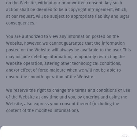
on the Website, without our prior written consent. Any such
action shall be deemed to be a copyright infringement, which,
at our request, will be subject to appropriate liability and legal
consequences.
You are authorized to view any information posted on the
Website, however, we cannot guarantee that the information
posted on the Website will always be available to the user. This
may include deleting information, temporarily restricting the
Website operation, altering other technological conditions,
and/or effect of force majeure when we will not be able to
ensure the smooth operation of the Website.
We reserve the right to change the terms and conditions of use
of the Website at any time and you, by entering and using the
Website, also express your consent thereof (including the
content of the modified information).