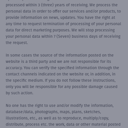
processed within 3 (three) years of receiving. We process the
personal data in order to offer our services and/or products, to
provide information on news, updates. You have the right at
any time to request termination of processing of your personal
data for direct marketing purposes. We will stop processing
your personal data within 7 (Seven) business days of receiving
the request.
In some cases the source of the information posted on the
website is a third party and we are not responsible for its
accuracy. You can verify the specified information through the
contact channels indicated on the website or, in addition, in
the specific medium. If you do not follow these instructions,
only you will be responsible for any possible damage caused
by such action.
No one has the right to use and/or modify the information,
database/data, photographs, maps, plans, sketches,
illustrations, etc., as well as to reproduce, multiply/copy,
distribute, process etc. the work, data or other material posted