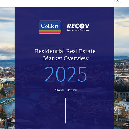
Real Estate
Reports
News
Terms and Conditions
032 2 24 30 60
recov@colliers.ge
All of Recov.ge data is completely open access and all work is
licensed under the Colliers Georgia. You have the permission to use,
distribute, and reproduce in any medium, provided the source and