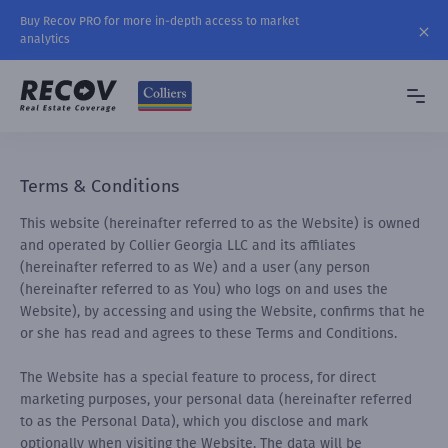
Buy Recov PRO for more in-depth access to market
analytics
Terms & Conditions
This website (hereinafter referred to as the Website) is owned
and operated by Collier Georgia LLC and its affiliates
(hereinafter referred to as We) and a user (any person
(hereinafter referred to as You) who logs on and uses the
Website), by accessing and using the Website, confirms that he
or she has read and agrees to these Terms and Conditions.
The Website has a special feature to process, for direct
marketing purposes, your personal data (hereinafter referred
to as the Personal Data), which you disclose and mark
optionally when visiting the Website. The data will be