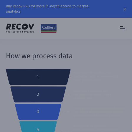
Buy Recov PRO for more in-depth access to market
analytics
How we process data