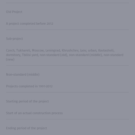
Old Project
A project completed before 2012
Sub-project
Czech, Tukhareli, Moscow, Leningrad, Khrushchev, Lvov, urban, Kavlashvili,
dormitory, Tbilisi yard, non-standard (old), non-standard (middle), non-standard
(new)
Non-standard (middle)
Projects completed in 1991-2012
Starting period of the project
Start of an actual construction process
Ending period of the project