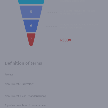
Definition of terms
Project
New Project, Old Project
New Project | Non- Standard (new)
A project completed in 2012 or later