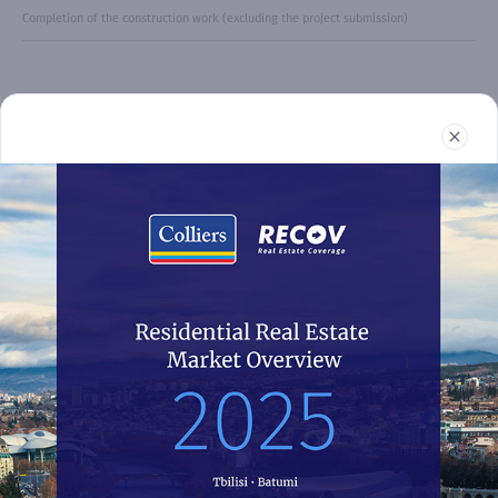
Completion of the construction work (excluding the project submission)
Real Estate
Reports
News
Terms and Conditions
032 2 24 30 60
recov@colliers.ge