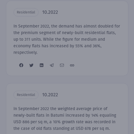
10.2022
Residential
In September 2022, the demand has almost doubled for
the premium segment of newly-built residential flats,
up to 311 units. While the figure for medium and
economy flats has increased by 55% and 36%,
respectively.
10.2022
Residential
In September 2022 the weighted average price of
newly-built flats in Batumi increased by 14% equaling
USD 886 per sq m, a 10% growth rate was recorded in
the case of old flats standing at USD 678 per sq m.