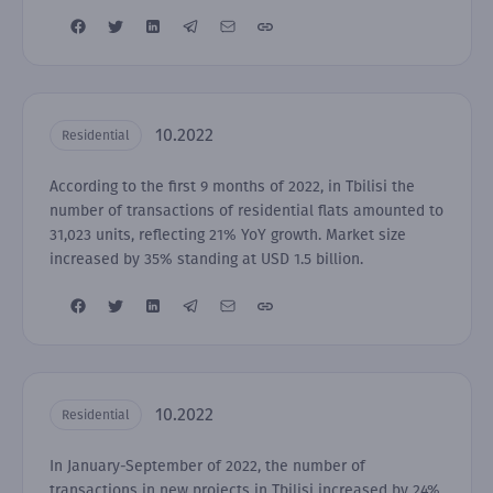
10.2022
Residential
According to the first 9 months of 2022, in Tbilisi the
number of transactions of residential flats amounted to
31,023 units, reflecting 21% YoY growth. Market size
increased by 35% standing at USD 1.5 billion.
10.2022
Residential
In January-September of 2022, the number of
transactions in new projects in Tbilisi increased by 24%,