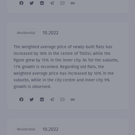
10.2022
Residential
The weighted average price of newly-built flats has
increased by 16% in the centre of Tbilisi, while the
figure grew by 15% in the inner city. As for the suburbs,
11% growth is recorded. Regarding old flats, the
weighted average price has increased by 10% in the
suburbs, while in the city centre and inner city 9%
growth is observed.
10.2022
Residential