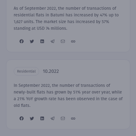
As of September 2022, the number of transactions of
residential flats in Batumi has increased by 47% up to
1,627 units. The market size has increased by 57%
standing at USD 74 millions.
10.2022
Residential
In September 2022, the number of transactions of
newly-built flats has grown by 51% year over year, while
a 21% YoY growth rate has been observed in the case of
old flats.