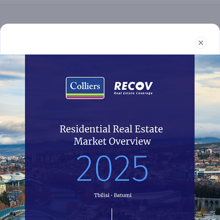
Real Estate
Reports
News
Terms and Conditions
032 2 24 30 60
recov@colliers.ge