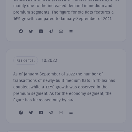
mainly due to the increased demand in medium and
premium segments. The figure for old flats features a
16% growth compared to January-September of 2021.
10.2022
Residential
As of January-September of 2022 the number of
transactions of newly-built medium flats in Tbilisi has
doubled, while a 137% growth was observed in the
premium segment. As for the economy segment, the
figure has increased only by 5%.