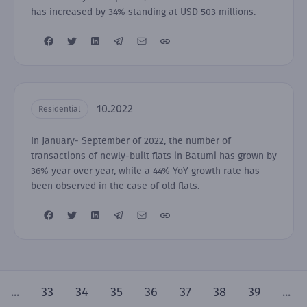
has increased by 34% standing at USD 503 millions.
10.2022
Residential
In January- September of 2022, the number of
transactions of newly-built flats in Batumi has grown by
36% year over year, while a 44% YoY growth rate has
been observed in the case of old flats.
...
33
34
35
36
37
38
39
...