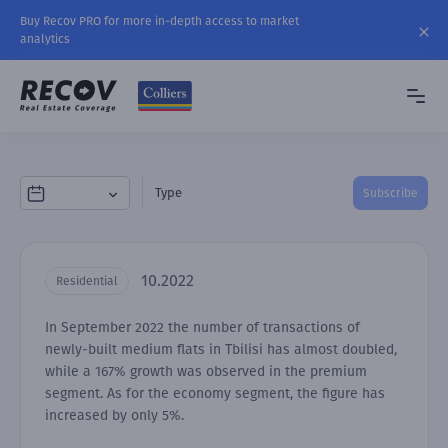
Buy Recov PRO for more in-depth access to market
analytics
Type
Subscribe
10.2022
Residential
In September 2022 the number of transactions of
newly-built medium flats in Tbilisi has almost doubled,
while a 167% growth was observed in the premium
segment. As for the economy segment, the figure has
increased by only 5%.