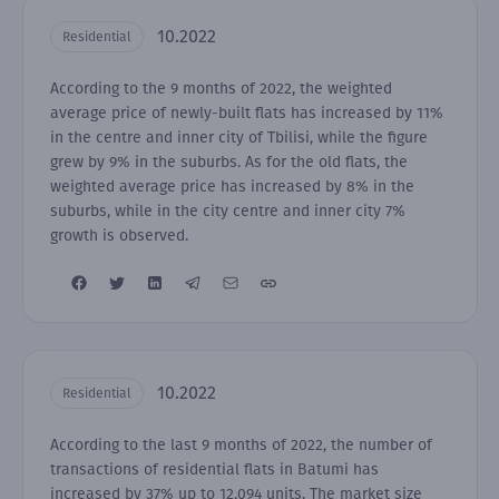
10.2022
Residential
According to the 9 months of 2022, the weighted
average price of newly-built flats has increased by 11%
in the centre and inner city of Tbilisi, while the figure
grew by 9% in the suburbs. As for the old flats, the
weighted average price has increased by 8% in the
suburbs, while in the city centre and inner city 7%
growth is observed.
10.2022
Residential
According to the last 9 months of 2022, the number of
transactions of residential flats in Batumi has
increased by 37% up to 12,094 units. The market size