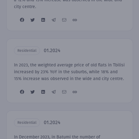
city centre.
01.2024
Residential
In 2023, the weighted average price of old flats in Tbilisi
increased by 23% YoY in the suburbs, while 18% and
15% increase was observed in the wide and city centre.
01.2024
Residential
In December 2023, in Batumi the number of