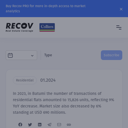
Buy Recov PRO for more in-depth access to market
analytics
Type
Subscribe
01.2024
Residential
In 2023, in Batumi the number of transactions of
residential flats amounted to 15,826 units, reflecting 9%
YoY decrease. Market size also decreased by 6%
standing at USD 690 millions.