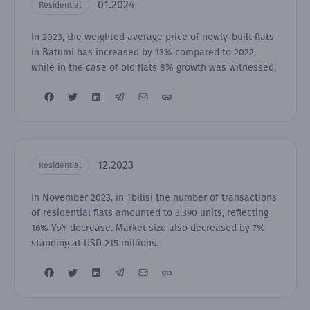
01.2024
Residential
In 2023, the weighted average price of newly-built flats
in Batumi has increased by 13% compared to 2022,
while in the case of old flats 8% growth was witnessed.
12.2023
Residential
In November 2023, in Tbilisi the number of transactions
of residential flats amounted to 3,390 units, reflecting
16% YoY decrease. Market size also decreased by 7%
standing at USD 215 millions.