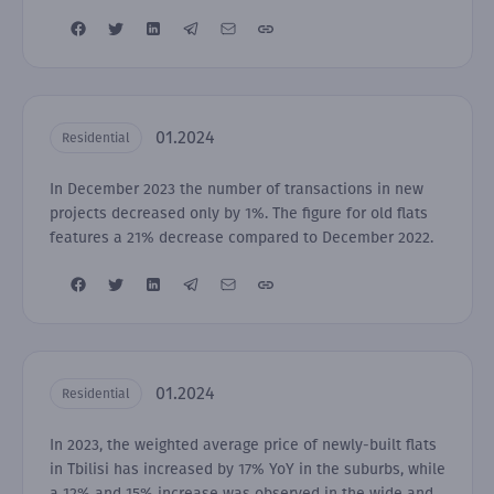
01.2024
Residential
In December 2023 the number of transactions in new
projects decreased only by 1%. The figure for old flats
features a 21% decrease compared to December 2022.
01.2024
Residential
In 2023, the weighted average price of newly-built flats
in Tbilisi has increased by 17% YoY in the suburbs, while
a 12% and 15% increase was observed in the wide and