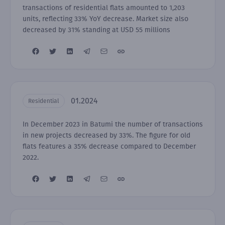
transactions of residential flats amounted to 1,203
units, reflecting 33% YoY decrease. Market size also
decreased by 31% standing at USD 55 millions
01.2024
Residential
In December 2023 in Batumi the number of transactions
in new projects decreased by 33%. The figure for old
flats features a 35% decrease compared to December
2022.