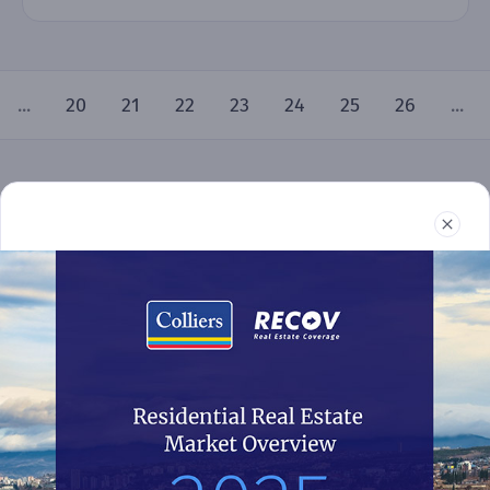
...
20
21
22
23
24
25
26
...
Real Estate
Reports
News
Terms and Conditions