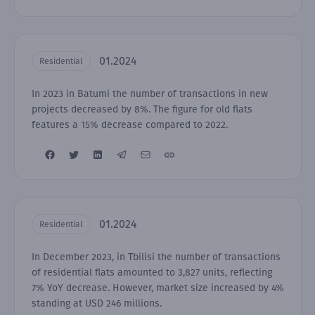
01.2024
Residential
In 2023 in Batumi the number of transactions in new
projects decreased by 8%. The figure for old flats
features a 15% decrease compared to 2022.
01.2024
Residential
In December 2023, in Tbilisi the number of transactions
of residential flats amounted to 3,827 units, reflecting
7% YoY decrease. However, market size increased by 4%
standing at USD 246 millions.