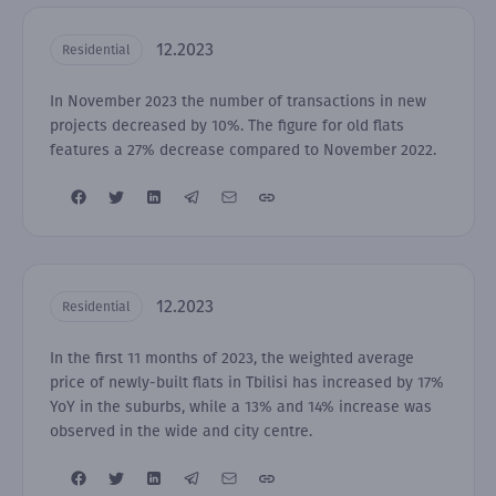
12.2023
Residential
In November 2023 the number of transactions in new
projects decreased by 10%. The figure for old flats
features a 27% decrease compared to November 2022.
12.2023
Residential
In the first 11 months of 2023, the weighted average
price of newly-built flats in Tbilisi has increased by 17%
YoY in the suburbs, while a 13% and 14% increase was
observed in the wide and city centre.