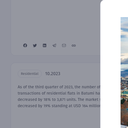
10.2023
Residential
As of the third quarter of 2023, the number of
transactions of residential flats in Batumi has
decreased by 18% to 3,871 units. The market size has
decreased by 19% standing at USD 164 millions.