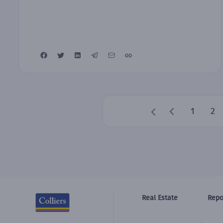
1
2
Real Estate
Repo