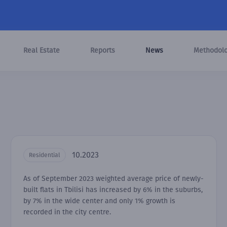
Real Estate
Reports
News
Methodol
10.2023
Residential
As of September 2023 weighted average price of newly-
built flats in Tbilisi has increased by 6% in the suburbs,
by 7% in the wide center and only 1% growth is
recorded in the city centre.