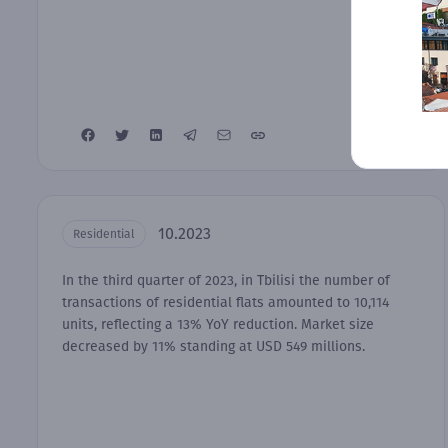
10.2023
Residential
In the third quarter of 2023, in Tbilisi the number of
transactions of residential flats amounted to 10,114
units, reflecting a 13% YoY reduction. Market size
decreased by 11% standing at USD 549 millions.