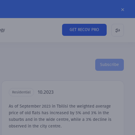
GET RECOV PRO
ogy
ქა
Subscribe
10.2023
Residential
As of September 2023 in Tbilisi the weighted average
price of old flats has increased by 5% and 3% in the
suburbs and in the wide centre, while a 3% decline is
observed in the city centre.