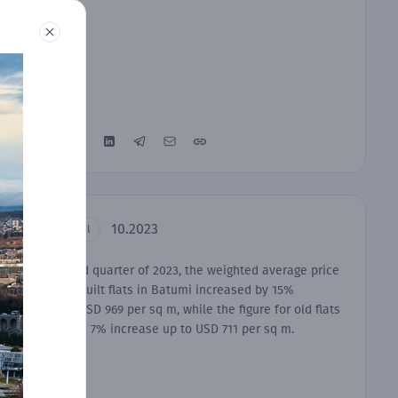
10.2023
Residential
In the third quarter of 2023, the weighted average price
of newly-built flats in Batumi increased by 15%
equaling USD 969 per sq m, while the figure for old flats
recorded a 7% increase up to USD 711 per sq m.