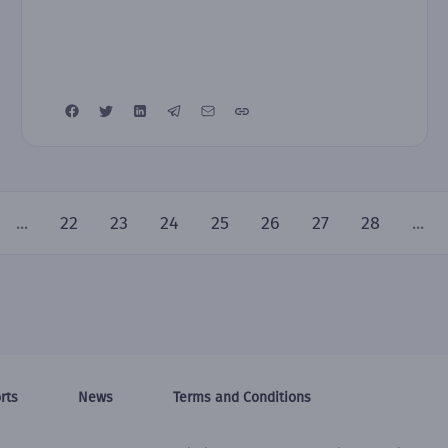
...
22
23
24
25
26
27
28
...
rts
News
Terms and Conditions