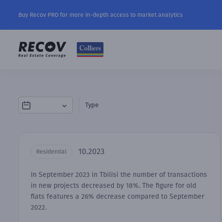
Buy Recov PRO for more in-depth access to market analytics
Type
10.2023
Residential
In September 2023 in Tbilisi the number of transactions
in new projects decreased by 18%. The figure for old
flats features a 26% decrease compared to September
2022.