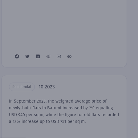
10.2023
Residential
In September 2023, the weighted average price of
newly-built flats in Batumi increased by 7% equaling
USD 940 per sq m, while the figure for old flats recorded
a 13% increase up to USD 751 per sq m.