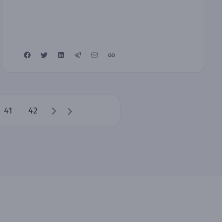
41
42