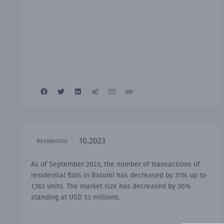
10.2023
Residential
As of September 2023, the number of transactions of
residential flats in Batumi has decreased by 31% up to
1,163 units. The market size has decreased by 30%
standing at USD 53 millions.