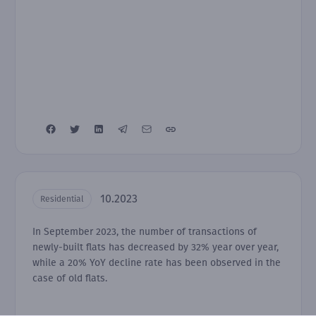
10.2023
Residential
In September 2023, the number of transactions of
newly-built flats has decreased by 32% year over year,
while a 20% YoY decline rate has been observed in the
case of old flats.