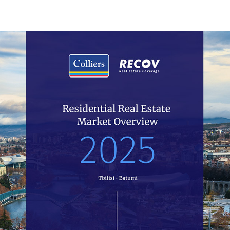
10.2023
Residential
In the third quarter of 2023, the number of transactions
of newly-built flats has decreased by 18% year over
year, while a 23% YoY decline rate has been observed
in the case of old flats.