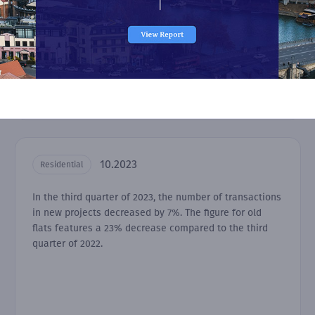
10.2023
Residential
In the third quarter of 2023, the number of transactions
in new projects decreased by 7%. The figure for old
flats features a 23% decrease compared to the third
quarter of 2022.