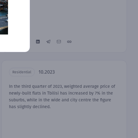
10.2023
Residential
In the third quarter of 2023, weighted average price of
newly-built flats in Tbilisi has increased by 7% in the
suburbs, while in the wide and city centre the figure
has slightly declined.