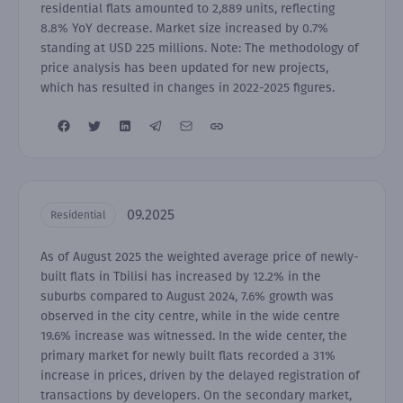
residential flats amounted to 2,889 units, reflecting
8.8% YoY decrease. Market size increased by 0.7%
standing at USD 225 millions. Note: The methodology of
price analysis has been updated for new projects,
which has resulted in changes in 2022-2025 figures.
09.2025
Residential
As of August 2025 the weighted average price of newly-
built flats in Tbilisi has increased by 12.2% in the
suburbs compared to August 2024, 7.6% growth was
observed in the city centre, while in the wide centre
19.6% increase was witnessed. In the wide center, the
primary market for newly built flats recorded a 31%
increase in prices, driven by the delayed registration of
transactions by developers. On the secondary market,