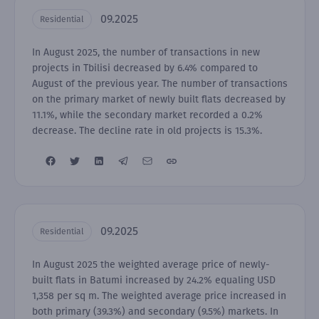
09.2025
Residential
In August 2025, the number of transactions in new
projects in Tbilisi decreased by 6.4% compared to
August of the previous year. The number of transactions
on the primary market of newly built flats decreased by
11.1%, while the secondary market recorded a 0.2%
decrease. The decline rate in old projects is 15.3%.
09.2025
Residential
In August 2025 the weighted average price of newly-
built flats in Batumi increased by 24.2% equaling USD
1,358 per sq m. The weighted average price increased in
both primary (39.3%) and secondary (9.5%) markets. In