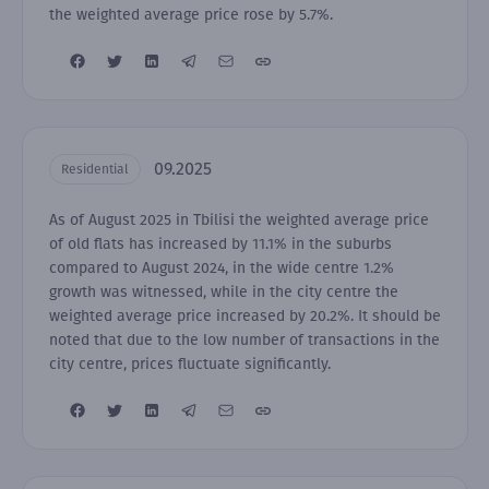
the weighted average price rose by 5.7%.
09.2025
Residential
As of August 2025 in Tbilisi the weighted average price
of old flats has increased by 11.1% in the suburbs
compared to August 2024, in the wide centre 1.2%
growth was witnessed, while in the city centre the
weighted average price increased by 20.2%. It should be
noted that due to the low number of transactions in the
city centre, prices fluctuate significantly.