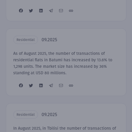
09.2025
Residential
As of August 2025, the number of transactions of
residential flats in Batumi has increased by 13.6% to
1,298 units. The market size has increased by 36%
standing at USD 80 millions.
09.2025
Residential
In August 2025, in Tbilisi the number of transactions of