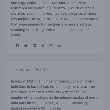
one large project, around 140 transactions were
registered all at once in August 2025, which caused a
sharp increase in the weighted average price. Without
this project, the figure rose by 11.8%. It should be noted
that some primary transactions are registered late,
resulting in a price growth trend that does not reflect
reality.
09.2025
Residential
In August 2025, the number of transactions of newly-
built flats in Batumi has increased by 16.5% year over
year, while older flats saw a 19.4% decrease. The
number of transactions on the primary market of newly
built flats increased by 27%, while the secondary
market recorded a 6% increase.