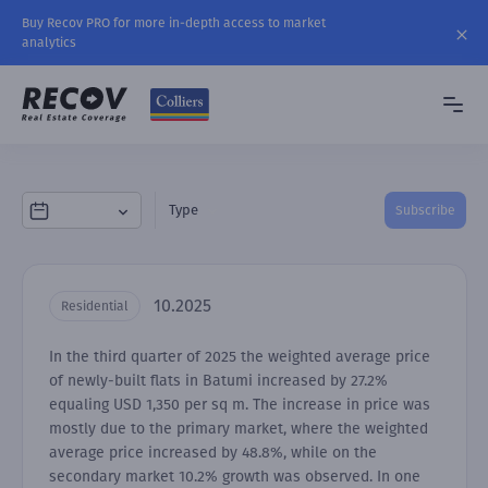
Buy Recov PRO for more in-depth access to market
analytics
Type
Subscribe
10.2025
Residential
In the third quarter of 2025 the weighted average price
of newly-built flats in Batumi increased by 27.2%
equaling USD 1,350 per sq m. The increase in price was
mostly due to the primary market, where the weighted
average price increased by 48.8%, while on the
secondary market 10.2% growth was observed. In one