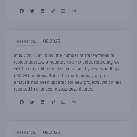
08.2025
Residential
In July 2025, in Tbilisi the number of transactions of
residential flats amounted to 3,713 units, reflecting 4%
YoY increase. Market size increased by 22% standing at
USD 293 millions. Note: The methodology of price
analysis has been updated for new projects, which has
resulted in changes in 2022-2025 figures.
08.2025
Residential