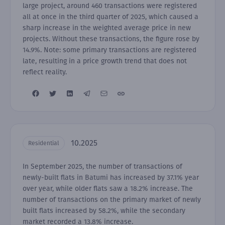
large project, around 460 transactions were registered
all at once in the third quarter of 2025, which caused a
sharp increase in the weighted average price in new
projects. Without these transactions, the figure rose by
14.9%. Note: some primary transactions are registered
late, resulting in a price growth trend that does not
reflect reality.
10.2025
Residential
In September 2025, the number of transactions of
newly-built flats in Batumi has increased by 37.1% year
over year, while older flats saw a 18.2% increase. The
number of transactions on the primary market of newly
built flats increased by 58.2%, while the secondary
market recorded a 13.8% increase.