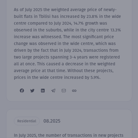
As of July 2025 the weighted average price of newly-
built flats in Tbilisi has increased by 23.8% in the wide
centre compared to July 2024, 14.7% growth was
observed in the suburbs, while in the city centre 13.3%
increase was witnessed. The most significant price
change was observed in the wide centre, which was
driven by the fact that in July 2024, transactions from
two large projects spanning 3-4 years were registered
all at once. This caused a decrease in the weighted
average price at that time. Without these projects,
prices in the wide centre increased by 5.9%.
08.2025
Residential
In July 2025, the number of transactions in new projects