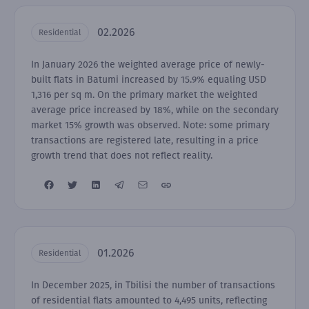
02.2026
Residential
In January 2026 the weighted average price of newly-
built flats in Batumi increased by 15.9% equaling USD
1,316 per sq m. On the primary market the weighted
average price increased by 18%, while on the secondary
market 15% growth was observed. Note: some primary
transactions are registered late, resulting in a price
growth trend that does not reflect reality.
01.2026
Residential
In December 2025, in Tbilisi the number of transactions
of residential flats amounted to 4,495 units, reflecting