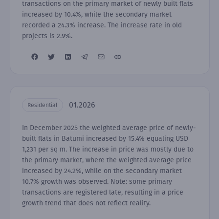
transactions on the primary market of newly built flats
increased by 10.4%, while the secondary market
recorded a 24.3% increase. The increase rate in old
projects is 2.9%.
01.2026
Residential
In December 2025 the weighted average price of newly-
built flats in Batumi increased by 15.4% equaling USD
1,231 per sq m. The increase in price was mostly due to
the primary market, where the weighted average price
increased by 24.2%, while on the secondary market
10.7% growth was observed. Note: some primary
transactions are registered late, resulting in a price
growth trend that does not reflect reality.