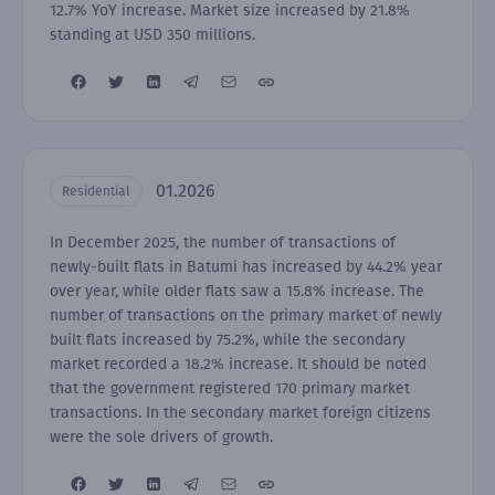
12.7% YoY increase. Market size increased by 21.8%
standing at USD 350 millions.
01.2026
Residential
In December 2025, the number of transactions of
newly-built flats in Batumi has increased by 44.2% year
over year, while older flats saw a 15.8% increase. The
number of transactions on the primary market of newly
built flats increased by 75.2%, while the secondary
market recorded a 18.2% increase. It should be noted
that the government registered 170 primary market
transactions. In the secondary market foreign citizens
were the sole drivers of growth.