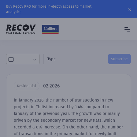
Buy Recov PRO for more in-depth access to market
analytics
Type
Subscribe
02.2026
Residential
In January 2026, the number of transactions in new
projects in Tbilisi increased by 1.4% compared to
January of the previous year. The growth was primarily
driven by the secondary market for new flats, which
recorded a 8% increase. On the other hand, the number
of transactions in the primary market for newly built