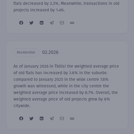
flats decreased by 2.3%. Meanwhile, transactions in old
projects increased by 1.4%.
02.2026
Residential
As of January 2026 in Tbilisi the weighted average price
of old flats has increased by 3.8% in the suburbs
compared to January 2025 in the wide centre 7.8%
growth was witnessed, while in the city centre the
weighted average price increased by 8.7%. Overall, the
weighted average price of old projects grew by 8%
citywide.