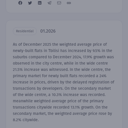
01.2026
Residential
As of December 2025 the weighted average price of
newly-built flats in Tbilisi has increased by 9.5% in the
suburbs compared to December 2024, 17.9% growth was
observed in the city centre, while in the wide centre
21.5% increase was witnessed. In the wide centre, the
primary market for newly built flats recorded a 24%
increase in prices, driven by the delayed registration of
transactions by developers. On the secondary market
of the wide centre, a 10.3% increase was recorded.
meanwhile weighted average price of the primary
transactions citywide recorded 13.1% growth. On the
secondary market, the weighted average price rose by
8.2% citywide.