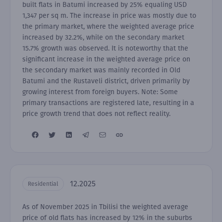
built flats in Batumi increased by 25% equaling USD
1,347 per sq m. The increase in price was mostly due to
the primary market, where the weighted average price
increased by 32.2%, while on the secondary market
15.7% growth was observed. It is noteworthy that the
significant increase in the weighted average price on
the secondary market was mainly recorded in Old
Batumi and the Rustaveli district, driven primarily by
growing interest from foreign buyers. Note: Some
primary transactions are registered late, resulting in a
price growth trend that does not reflect reality.
12.2025
Residential
As of November 2025 in Tbilisi the weighted average
price of old flats has increased by 12% in the suburbs