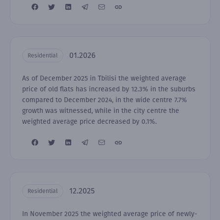
01.2026
Residential
As of December 2025 in Tbilisi the weighted average
price of old flats has increased by 12.3% in the suburbs
compared to December 2024, in the wide centre 7.7%
growth was witnessed, while in the city centre the
weighted average price decreased by 0.1%.
12.2025
Residential
In November 2025 the weighted average price of newly-