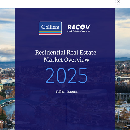
Real Estate
Reports
News
Terms and Conditions
032 2 24 30 60
recov@colliers.ge
All of Recov.ge data is completely open access and all work is
licensed under the Colliers Georgia. You have the permission to use,
distribute, and reproduce in any medium, provided the source and