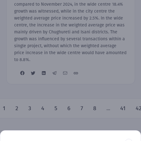
compared to November 2024, in the wide centre 18.4%
growth was witnessed, while in the city centre the
weighted average price increased by 2.5%. In the wide
centre, the increase in the weighted average price was
mainly driven by Chughureti and Isani districts. The
growth was influenced by several transactions within a
single project, without which the weighted average
price increase in the wide centre would have amounted
to 8.8%.
1
2
3
4
5
6
7
8
...
41
4