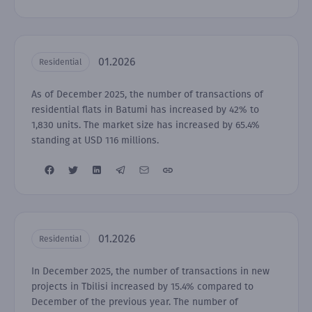
01.2026
Residential
As of December 2025, the number of transactions of
residential flats in Batumi has increased by 42% to
1,830 units. The market size has increased by 65.4%
standing at USD 116 millions.
01.2026
Residential
In December 2025, the number of transactions in new
projects in Tbilisi increased by 15.4% compared to
December of the previous year. The number of